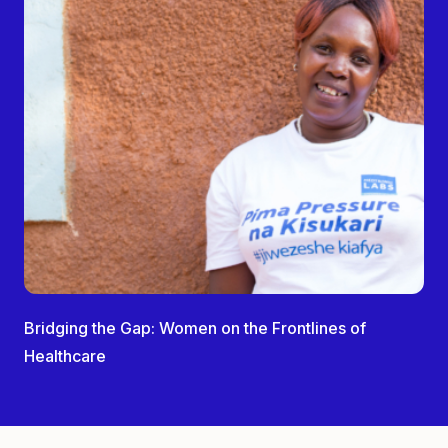
Bridging the Gap: Women on the Frontlines of
Healthcare