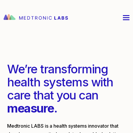
We’re transforming
health systems with
care that you can
measure
.
Medtronic LABS is a health systems innovator that