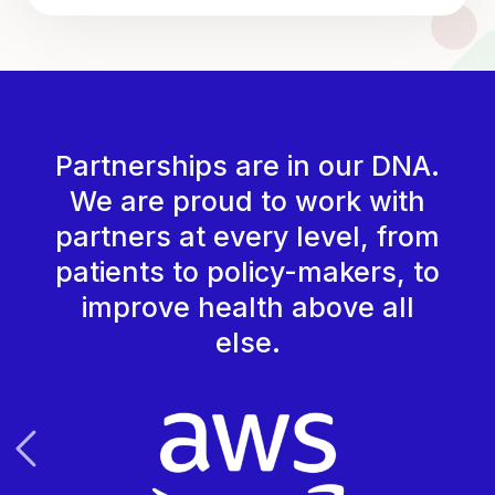
Partnerships are in our DNA.
We are proud to work with
partners at every level, from
patients to policy-makers, to
improve health above all
else.