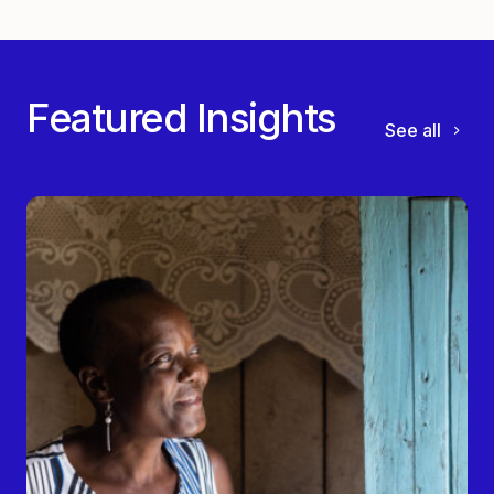
Featured Insights
See all