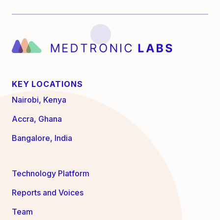
KEY LOCATIONS
Nairobi, Kenya
Accra, Ghana
Bangalore, India
Technology Platform
Reports and Voices
Team