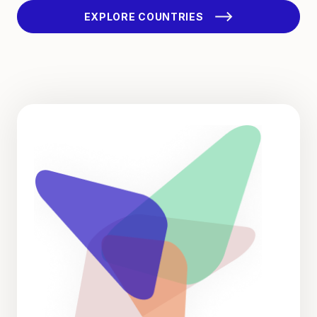
EXPLORE COUNTRIES