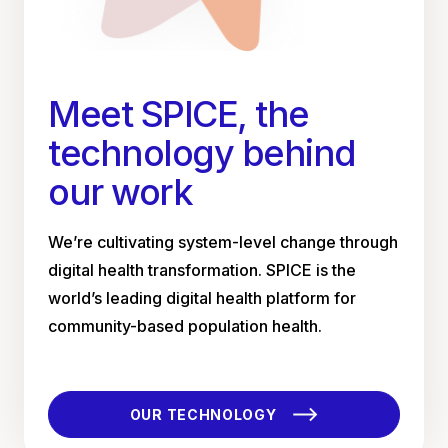
Meet SPICE, the
technology behind
our work
We’re cultivating system-level change through
digital health transformation. SPICE is the
world’s leading digital health platform for
community-based population health.
OUR TECHNOLOGY