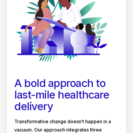
A bold approach to
last-mile healthcare
delivery
Transformative change doesn’t happen in a
vacuum. Our approach integrates three