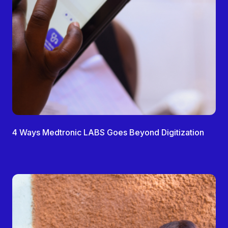
4 Ways Medtronic LABS Goes Beyond Digitization