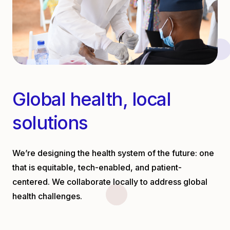
Global health, local
solutions
We’re designing the health system of the future: one
that is equitable, tech-enabled, and patient-
centered. We collaborate locally to address global
health challenges.