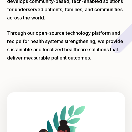
develops community-based, tech-enabled solutions
for underserved patients, families, and communities
across the world.
Through our open-source technology platform and
recipe for health systems strengthening, we provide
sustainable and localized healthcare solutions that
deliver measurable patient outcomes.