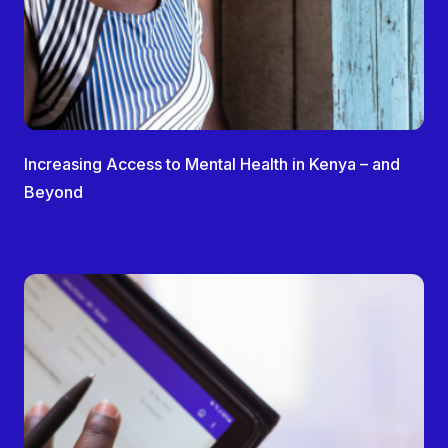
Increasing Access to Mental Health in Kenya – and
Beyond