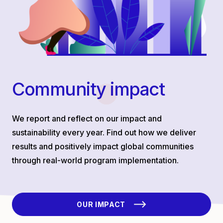
Community impact
We report and reflect on our impact and
sustainability every year. Find out how we deliver
results and positively impact global communities
through real-world program implementation.
OUR IMPACT