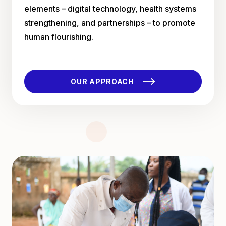
elements – digital technology, health systems
strengthening, and partnerships – to promote
human flourishing.
OUR APPROACH