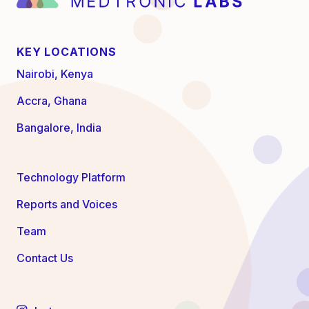
KEY LOCATIONS
Nairobi, Kenya
Accra, Ghana
Bangalore, India
Technology Platform
Reports and Voices
Team
Contact Us