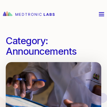
Category:
Announcements