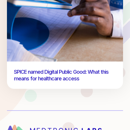
SPICE named Digital Public Good: What this
means for healthcare access