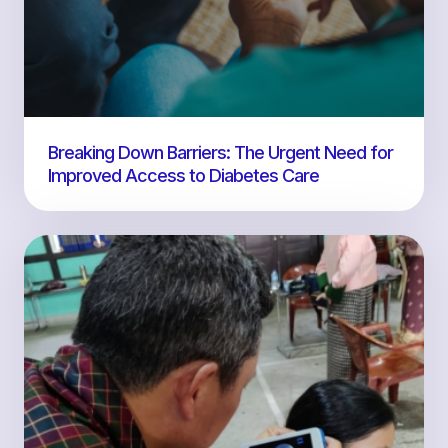
Breaking Down Barriers: The Urgent Need for
Improved Access to Diabetes Care