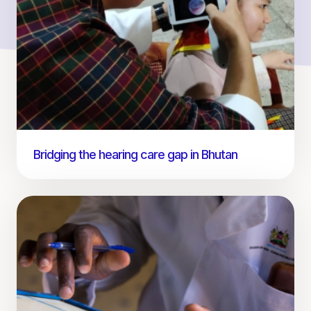
Bridging the hearing care gap in Bhutan