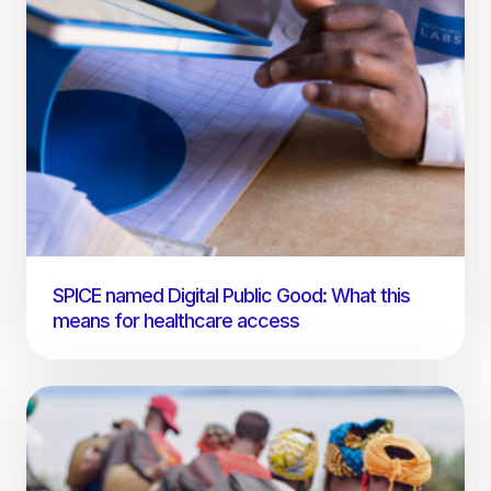
SPICE named Digital Public Good: What this
means for healthcare access