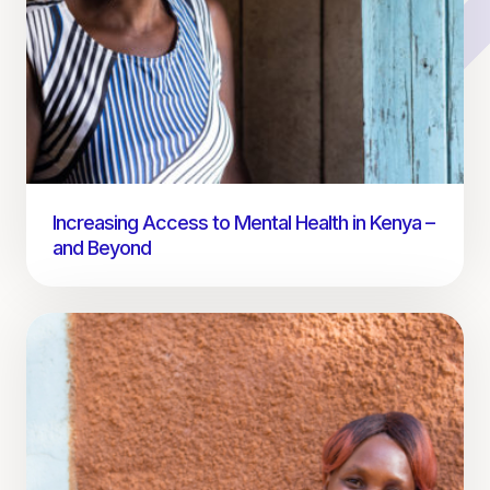
Increasing Access to Mental Health in Kenya –
and Beyond