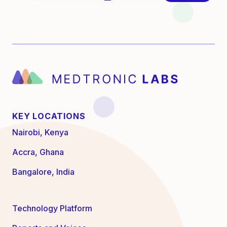
KEY LOCATIONS
Nairobi, Kenya
Accra, Ghana
Bangalore, India
Technology Platform