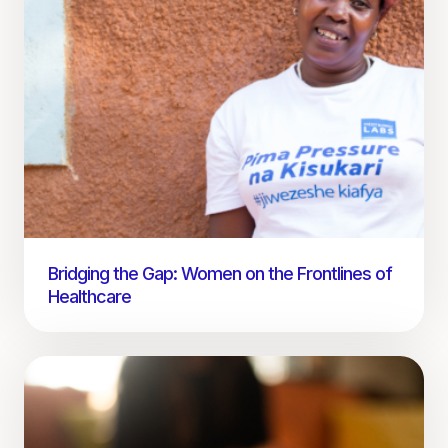
Bridging the Gap: Women on the Frontlines of
Healthcare