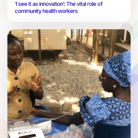
‘I see it as innovation’: The vital role of
community health workers