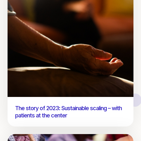
The story of 2023: Sustainable scaling – with
patients at the center