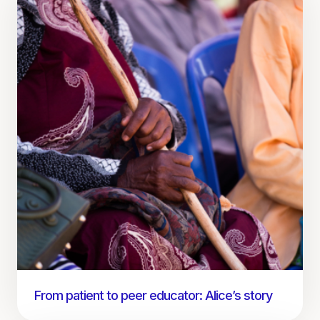
From patient to peer educator: Alice’s story