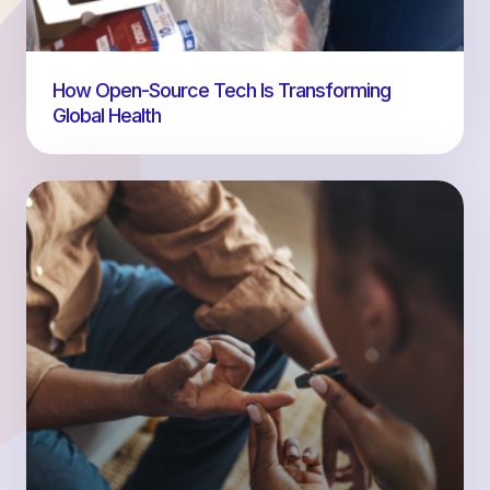
How Open-Source Tech Is Transforming
Global Health