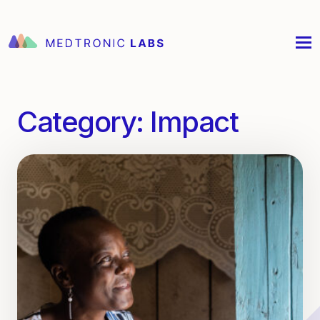
Category:
Impact