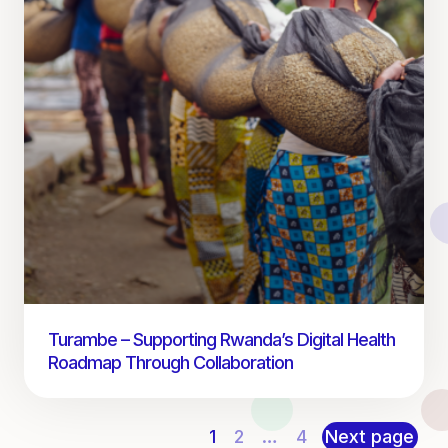
Turambe – Supporting Rwanda’s Digital Health
Roadmap Through Collaboration
1
2
…
4
Next page