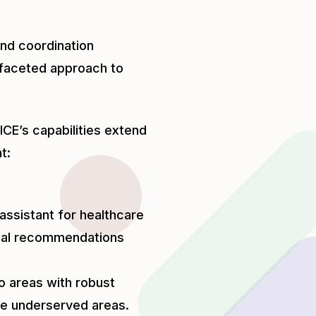
and coordination
tifaceted approach to
ICE’s capabilities extend
t:
 assistant for healthcare
ical recommendations
to areas with robust
ote underserved areas.