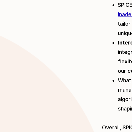
SPICE
inade
tailo
uniqu
Inter
integ
flexi
our c
What 
manag
algor
shapi
Overall, SP