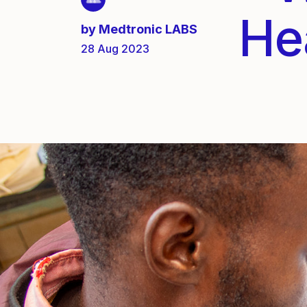
He
by
Medtronic LABS
28 Aug 2023