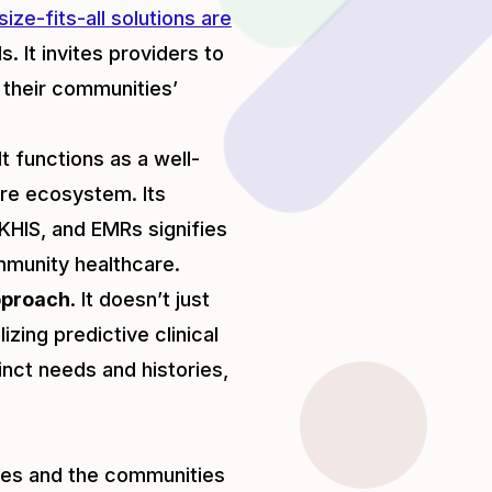
ize-fits-all solutions are
. It invites providers to
g their communities’
t functions as a well-
re ecosystem. Its
 KHIS, and EMRs signifies
mmunity healthcare.
pproach
. It doesn’t just
izing predictive clinical
tinct needs and histories,
ties and the communities