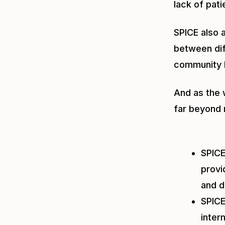
lack of pat
SPICE also 
between dif
community 
And as the 
far beyond 
SPIC
provi
and d
SPIC
inter