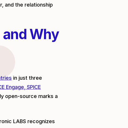
r, and the relationship
 and Why
tries
in just three
CE Engage, SPICE
lly open-source marks a
tronic LABS recognizes