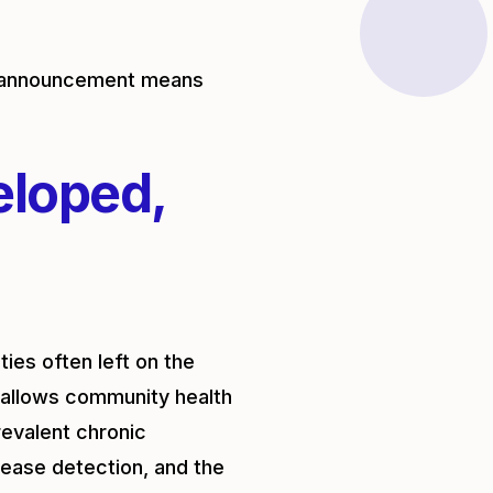
ce announcement means
eloped,
ies often left on the
allows community health
evalent chronic
sease detection, and the