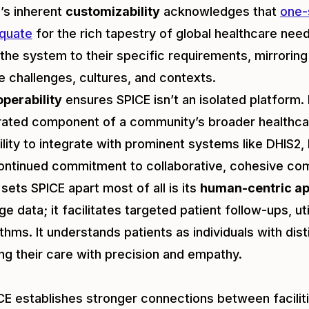
’s inherent
customizability
acknowledges that
one-s
quate
for the rich tapestry of global healthcare needs
r the system to their specific requirements, mirrorin
e challenges, cultures, and contexts.
operability
ensures SPICE isn’t an isolated platform. I
rated component of a community’s broader healthca
bility to integrate with prominent systems like DHIS2,
ontinued commitment to collaborative, cohesive co
sets SPICE apart most of all is its
human-centric a
e data; it facilitates targeted patient follow-ups, util
ithms. It understands patients as individuals with dis
ng their care with precision and empathy.
ICE establishes stronger connections between facili