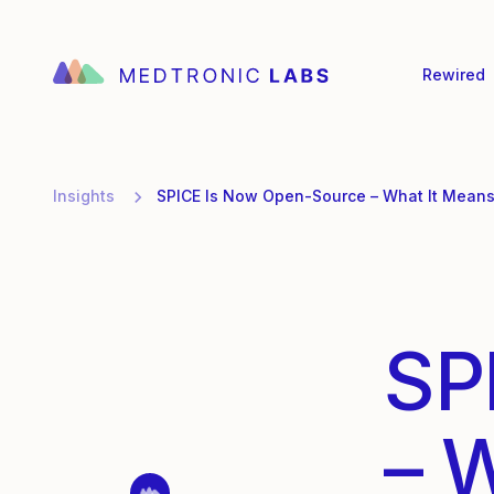
Rewired
Insights
SPICE Is Now Open-Source – What It Means 
SP
– 