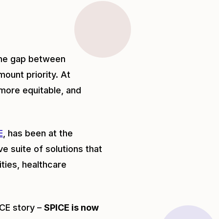
 the gap between
ount priority. At
more equitable, and
E
, has been at the
e suite of solutions that
ties, healthcare
ICE story –
SPICE is now