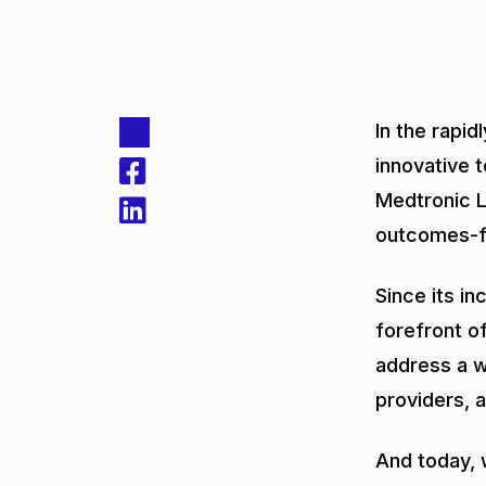
In the rapi
innovative 
Medtronic L
outcomes-fo
Since its i
forefront of
address a w
providers, a
And today, 