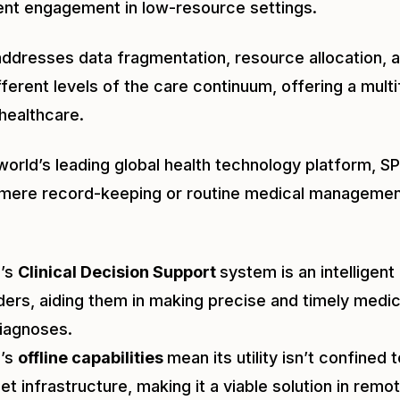
ient engagement in low-resource settings.
addresses data fragmentation, resource allocation, 
ferent levels of the care continuum, offering a mul
healthcare.
world’s leading global health technology platform, SP
mere record-keeping or routine medical managemen
E’s
Clinical Decision Support
system is an intelligent
ders, aiding them in making precise and timely med
iagnoses.
E’s
offline capabilities
mean its utility isn’t confined 
net infrastructure, making it a viable solution in rem