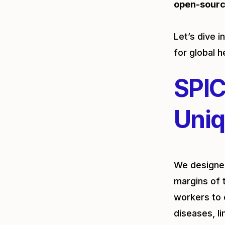
open-sour
Let’s dive 
for global h
SPIC
Uniq
We designed
margins of 
workers to 
diseases, l