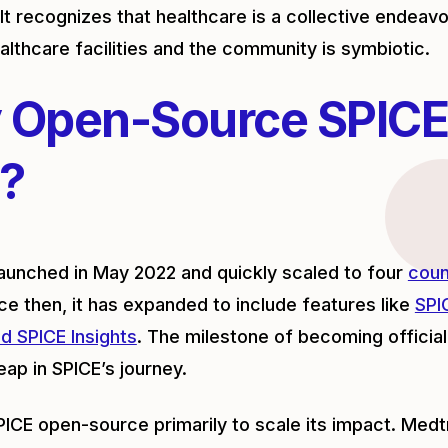
It recognizes that healthcare is a collective endeavo
lthcare facilities and the community is symbiotic.
 Open-Source SPICE
?
aunched in May 2022 and quickly scaled to four
coun
ce then, it has expanded to include features like
SPI
d SPICE Insights
. The milestone of becoming officia
leap in SPICE’s journey.
CE open-source primarily to scale its impact. Med