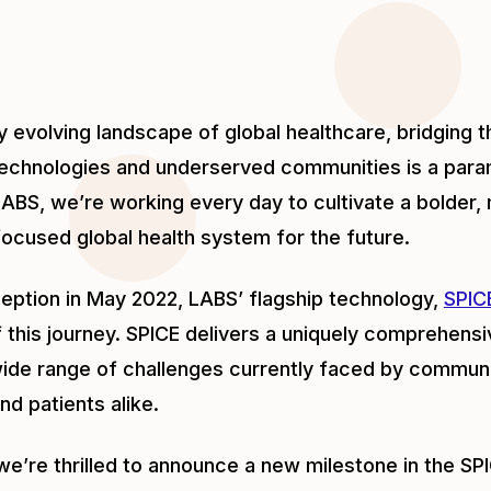
dly evolving landscape of global healthcare, bridging
technologies and underserved communities is a param
ABS, we’re working every day to cultivate a bolder, 
cused global health system for the future.
nception in May 2022, LABS’ flagship technology,
SPIC
 this journey. SPICE delivers a uniquely comprehensiv
ide range of challenges currently faced by communi
nd patients alike.
we’re thrilled to announce a new milestone in the SP