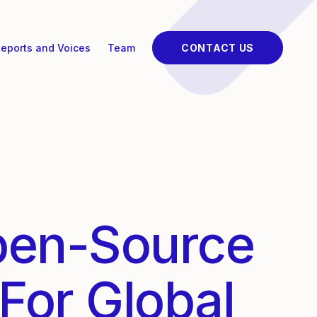
eports and Voices
Team
CONTACT US
pen-Source
For Global