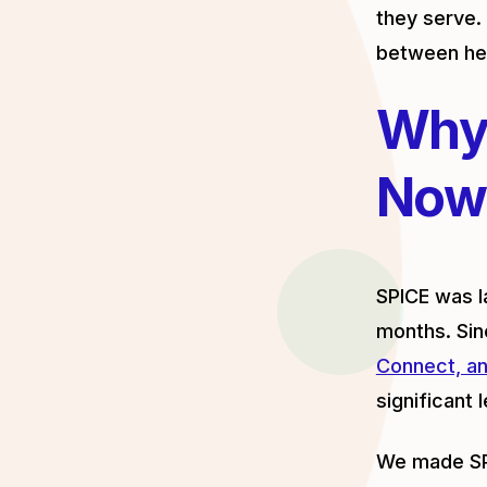
they serve. 
between hea
Why
Now
SPICE was l
months. Sin
Connect, an
significant 
We made SPI