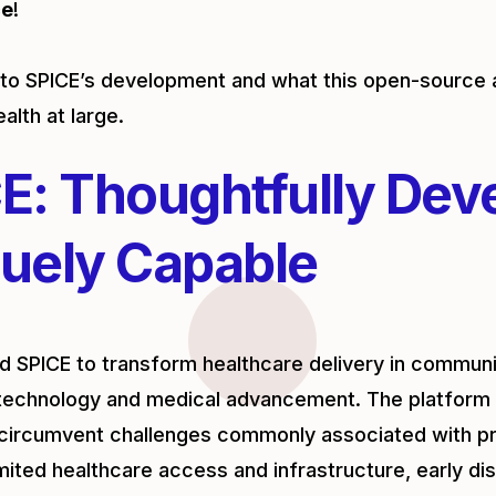
ce
!
into SPICE’s development and what this open-sour
ealth at large.
E: Thoughtfully Dev
uely Capable
 SPICE to transform healthcare delivery in communit
technology and medical advancement. The platform 
circumvent challenges commonly associated with pr
imited healthcare access and infrastructure, early di