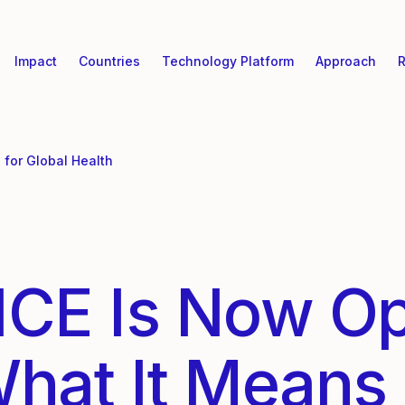
Impact
Countries
Technology Platform
Approach
R
for Global Health
ICE Is Now O
What It Means 