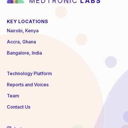
KEY LOCATIONS
Nairobi, Kenya
Accra, Ghana
Bangalore, India
Technology Platform
Reports and Voices
Team
Contact Us