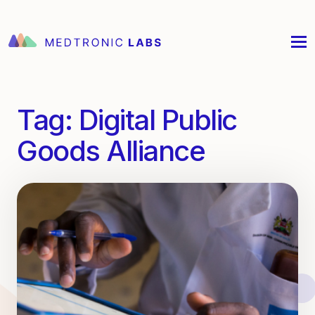
Tag:
Digital Public
Goods Alliance