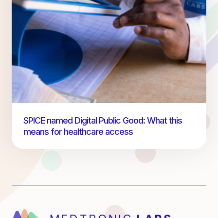
SPICE named Digital Public Good: What this
means for healthcare access