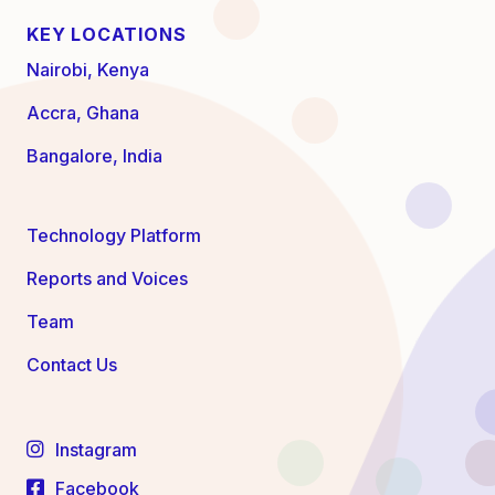
KEY LOCATIONS
Nairobi, Kenya
Accra, Ghana
Bangalore, India
Technology Platform
Reports and Voices
Team
Contact Us
Instagram
Facebook