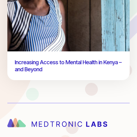
Increasing Access to Mental Health in Kenya –
and Beyond