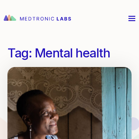
Tag:
Mental health