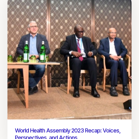
World Health Assembly 2023 Recap: Voices,
Perspectives, and Actions