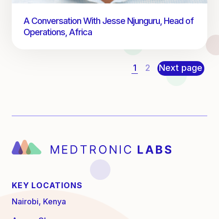
A Conversation With Jesse Njunguru, Head of
Operations, Africa
1
2
Next page
KEY LOCATIONS
Nairobi, Kenya