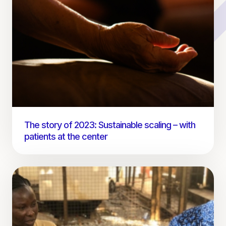
The story of 2023: Sustainable scaling – with
patients at the center