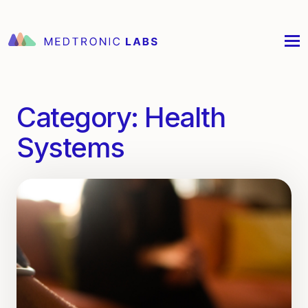
Category:
Health
Systems