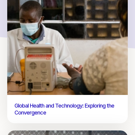
Global Health and Technology: Exploring the
Convergence