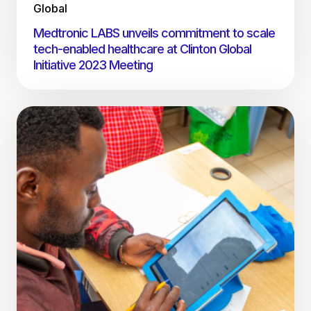
Global
Medtronic LABS unveils commitment to scale
tech-enabled healthcare at Clinton Global
Initiative 2023 Meeting