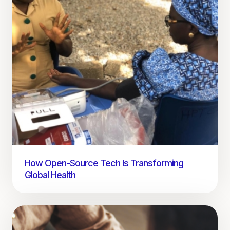
How Open-Source Tech Is Transforming
Global Health