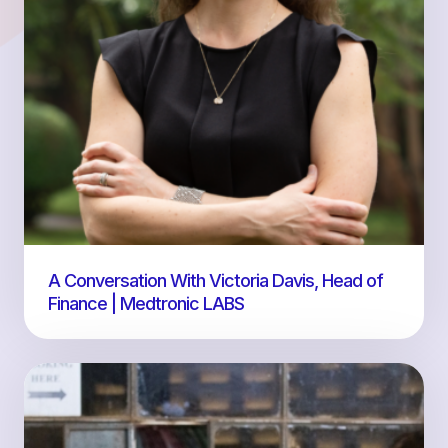
A Conversation With Victoria Davis, Head of
Finance | Medtronic LABS