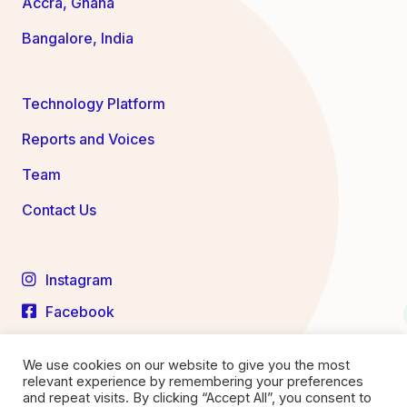
Accra, Ghana
Bangalore, India
Technology Platform
Reports and Voices
Team
Contact Us
Instagram
Facebook
LinkedIn
We use cookies on our website to give you the most
YouTube
relevant experience by remembering your preferences
and repeat visits. By clicking “Accept All”, you consent to