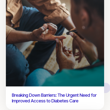
Breaking Down Barriers: The Urgent Need for
Improved Access to Diabetes Care