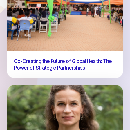
Co-Creating the Future of Global Health: The
Power of Strategic Partnerships