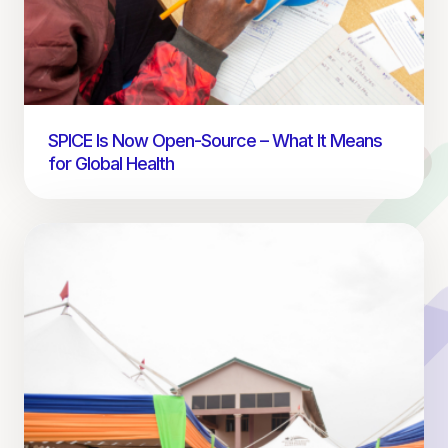
SPICE Is Now Open-Source – What It Means
for Global Health