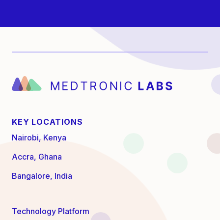
KEY LOCATIONS
Nairobi, Kenya
Accra, Ghana
Bangalore, India
Technology Platform