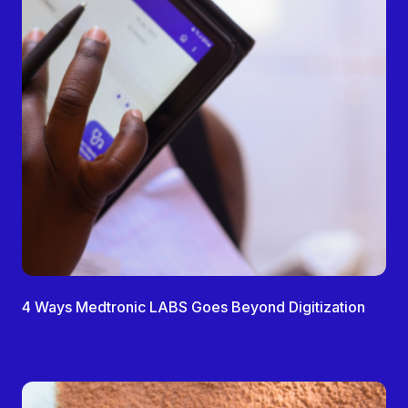
4 Ways Medtronic LABS Goes Beyond Digitization