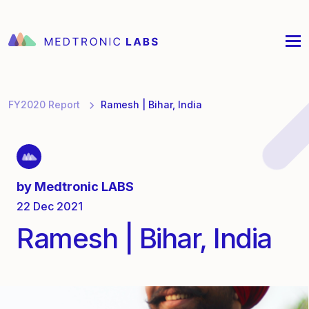
FY2020 Report
Ramesh | Bihar, India
by
Medtronic LABS
22 Dec 2021
Ramesh | Bihar, India