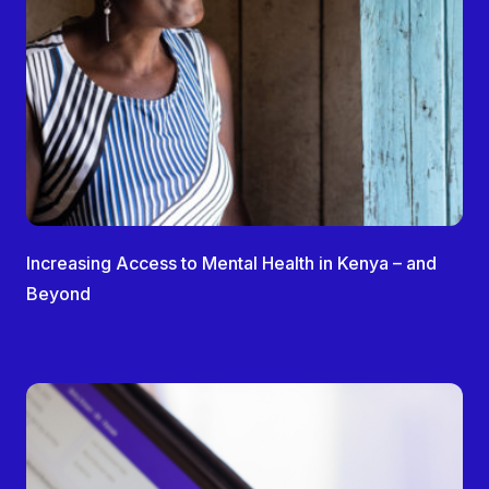
Increasing Access to Mental Health in Kenya – and
Beyond