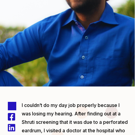
I couldn’t do my day job properly because I
was losing my hearing. After finding out at a
Shruti screening that it was due to a perforated
eardrum, I visited a doctor at the hospital who