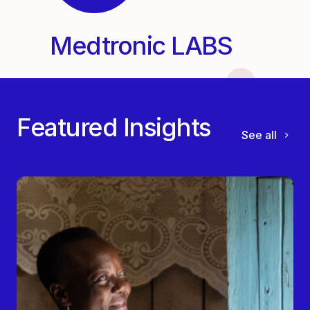
Medtronic LABS
Featured Insights
See all