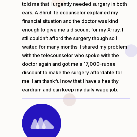
told me that I urgently needed surgery in both
ears. A Shruti telecounselor explained my
financial situation and the doctor was kind
enough to give me a discount for my X-ray. I
still
couldn’t afford the surgery though so I
waited for many months. I shared my problem
with the telecounselor who spoke with the
doctor again and got me a 17,000-rupee
discount to make the surgery affordable for
me. I am thankful now that I have a healthy
eardrum and can keep my daily wage job.