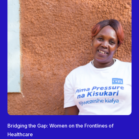
Bridging the Gap: Women on the Frontlines of
Healthcare