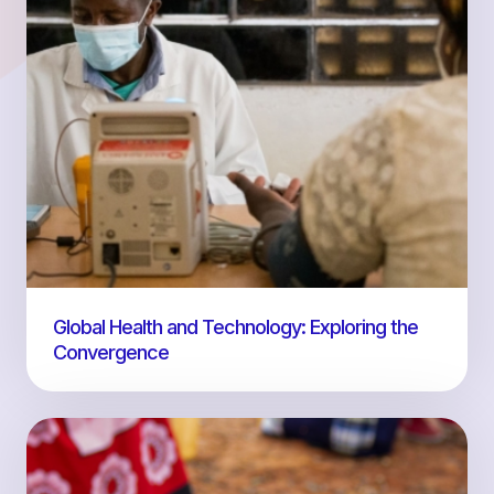
Global Health and Technology: Exploring the
Convergence