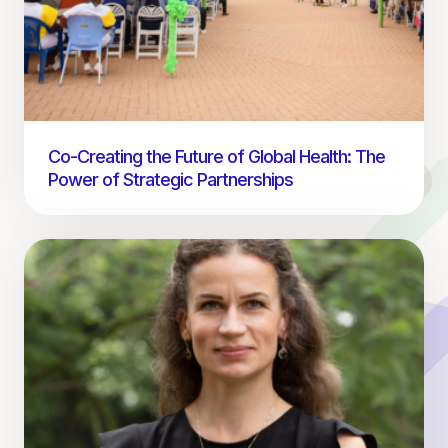
Co-Creating the Future of Global Health: The
Power of Strategic Partnerships