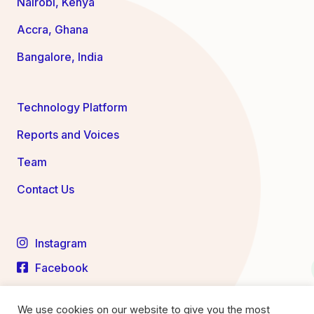
Nairobi, Kenya
Accra, Ghana
Bangalore, India
Technology Platform
Reports and Voices
Team
Contact Us
Instagram
Facebook
LinkedIn
We use cookies on our website to give you the most