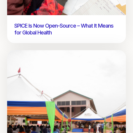
SPICE Is Now Open-Source – What It Means
for Global Health