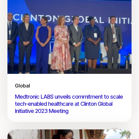
Global
Medtronic LABS unveils commitment to scale
tech-enabled healthcare at Clinton Global
Initiative 2023 Meeting