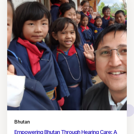
Bhutan
Empowering Bhutan Through Hearing Care: A