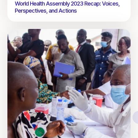
World Health Assembly 2023 Recap: Voices,
Perspectives, and Actions