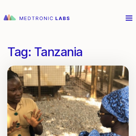
Tag:
Tanzania