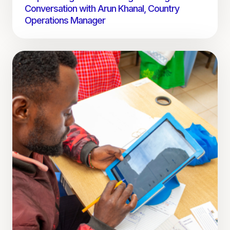
Conversation with Arun Khanal, Country
Operations Manager