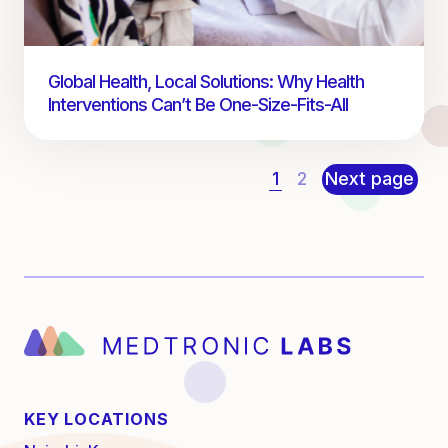
Global Health, Local Solutions: Why Health
Interventions Can’t Be One-Size-Fits-All
1
2
Next page
KEY LOCATIONS