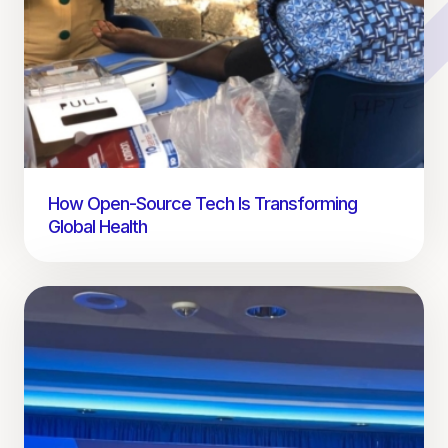
How Open-Source Tech Is Transforming
Global Health