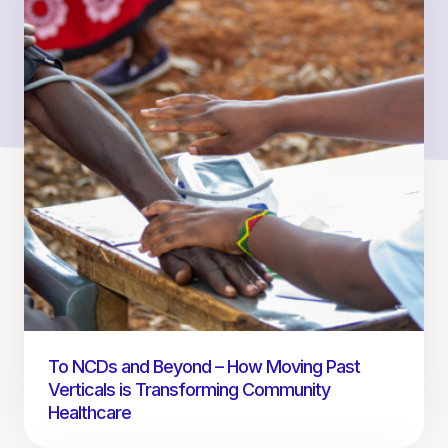
To NCDs and Beyond – How Moving Past
Verticals is Transforming Community
Healthcare