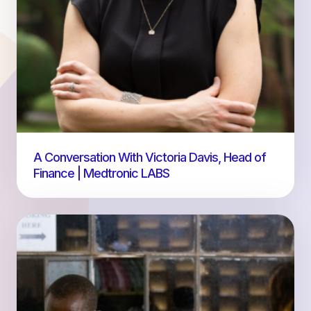
A Conversation With Victoria Davis, Head of
Finance | Medtronic LABS