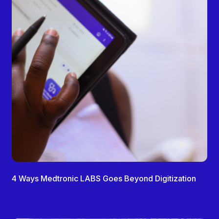
4 Ways Medtronic LABS Goes Beyond Digitization