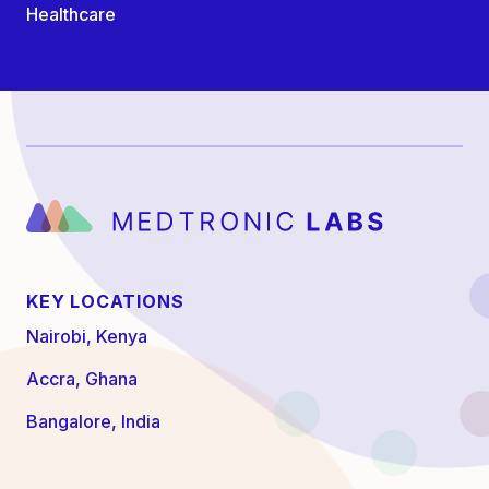
Healthcare
KEY LOCATIONS
Nairobi, Kenya
Accra, Ghana
Bangalore, India