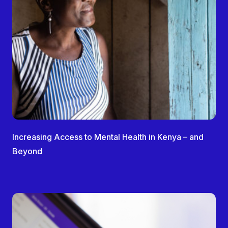
Increasing Access to Mental Health in Kenya – and
Beyond