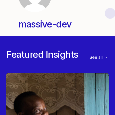
massive-dev
Featured Insights
See all