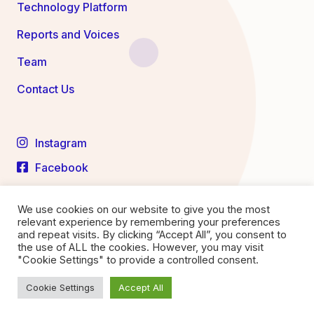
Technology Platform
Reports and Voices
Team
Contact Us
Instagram
Facebook
LinkedIn
We use cookies on our website to give you the most
YouTube
relevant experience by remembering your preferences
and repeat visits. By clicking “Accept All”, you consent to
the use of ALL the cookies. However, you may visit
"Cookie Settings" to provide a controlled consent.
Privacy Statement
Terms of Service
Cookie Settings
Accept All
© 2026 Medtronics Labs. All right reserved.