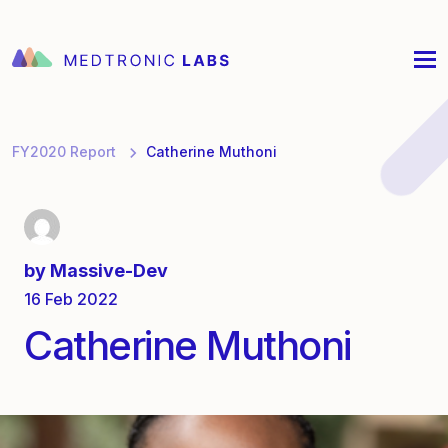
FY2020 Report
Catherine Muthoni
by
Massive-Dev
16 Feb 2022
Catherine Muthoni