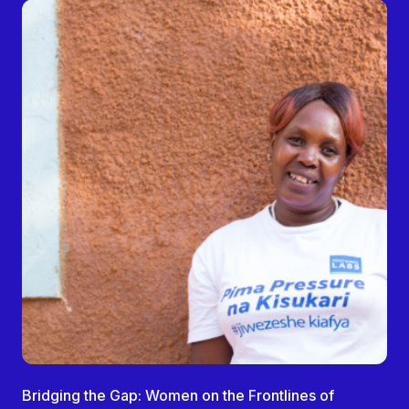
Bridging the Gap: Women on the Frontlines of