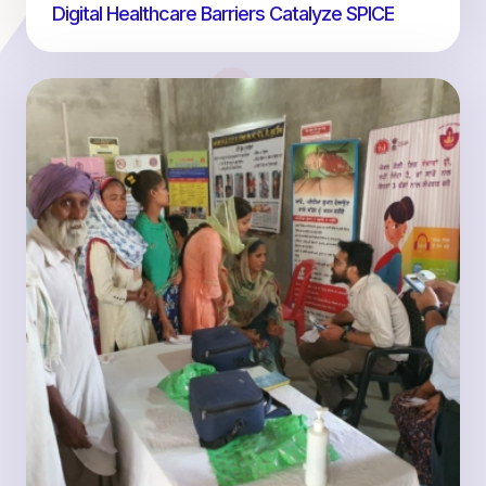
Digital Healthcare Barriers Catalyze SPICE