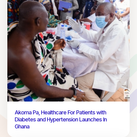
Akoma Pa, Healthcare For Patients with
Diabetes and Hypertension Launches In
Ghana