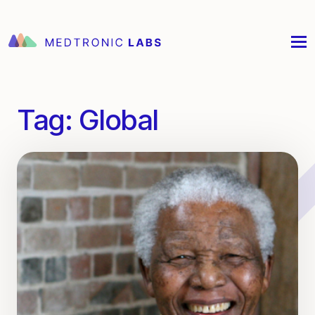
Tag:
Global