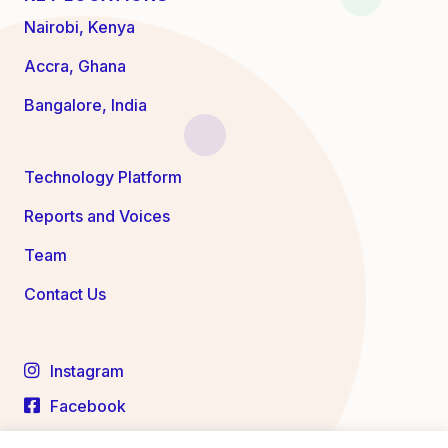
Nairobi, Kenya
Accra, Ghana
Bangalore, India
Technology Platform
Reports and Voices
Team
Contact Us
Instagram
Facebook
LinkedIn