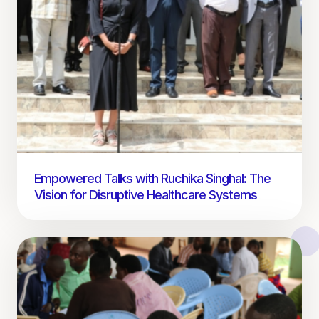
Empowered Talks with Ruchika Singhal: The
Vision for Disruptive Healthcare Systems