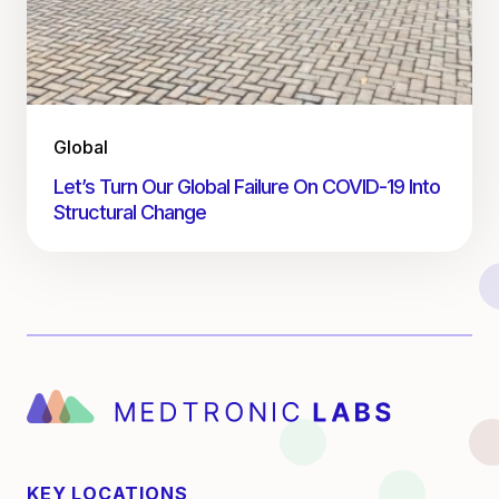
Global
Let’s Turn Our Global Failure On COVID-19 Into
Structural Change
KEY LOCATIONS