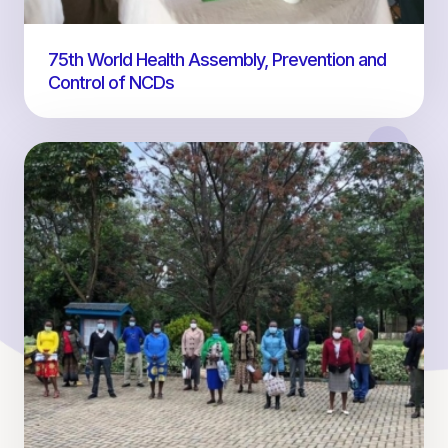
75th World Health Assembly, Prevention and
Control of NCDs