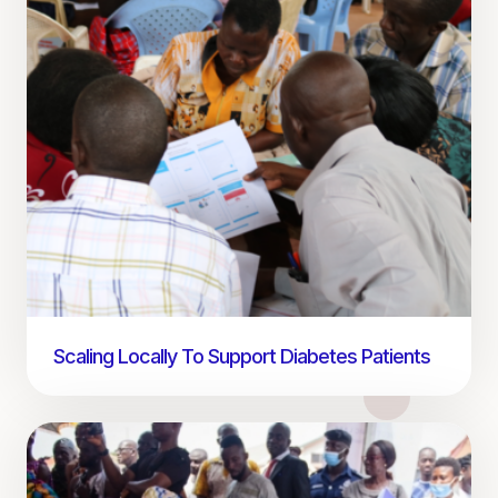
Scaling Locally To Support Diabetes Patients