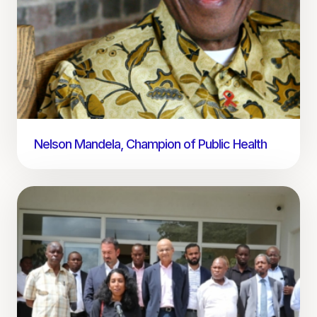
Nelson Mandela, Champion of Public Health